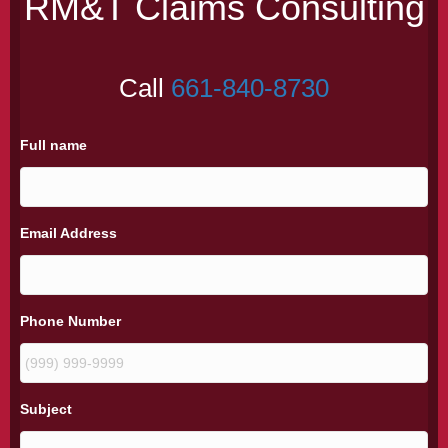
RM&T Claims Consulting
Call
661-840-8730
Full name
Email Address
Phone Number
Subject